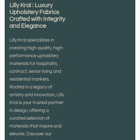
Lilly Kral : Luxury
Upholstery Fabrics
Crafted with Integrity
and Elegance
Lilly Kral specializes in
creating high-quality, high-
performance upholstery
materials for hospitality,
contract, senior living and
residential markets.
Rooted in a legacy of
artistry and innovation, Lilly
Kral is your trusted partner
in design, offering a
curated selection of
materials that inspire and
elevate. Discover our