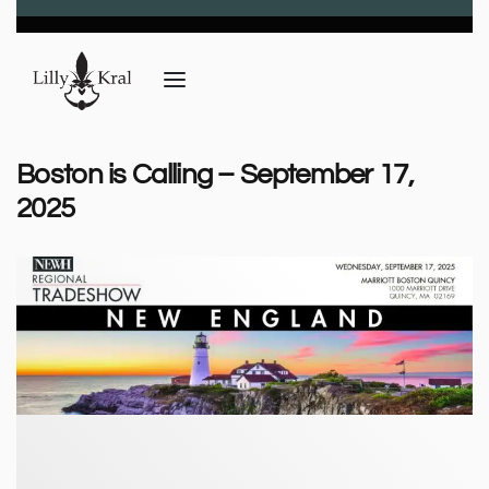
Boston is Calling – September 17,
2025