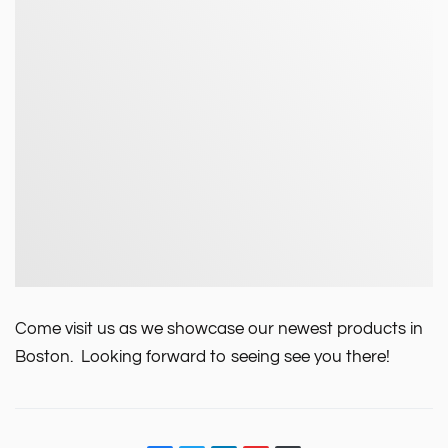
Come visit us as we showcase our newest products in
Boston. Looking forward to seeing see you there!