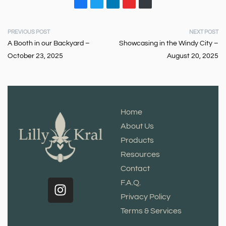
PREVIOUS POST
NEXT POST
A Booth in our Backyard –
Showcasing in the Windy City –
October 23, 2025
August 20, 2025
Home
About Us
Products
Resources
Contact
F.A.Q.
Privacy Policy
Terms & Services