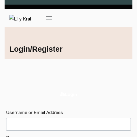
Login/Register
Login
Username or Email Address