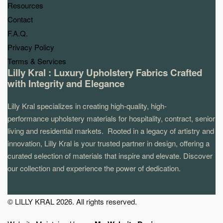
Resources
Contact
F.A.Q.
Privacy Policy
Terms & Services
Lilly Kral : Luxury Upholstery Fabrics Crafted
with Integrity and Elegance
Lilly Kral specializes in creating high-quality, high-
performance upholstery materials for hospitality, contract, senior
living and residential markets. Rooted in a legacy of artistry and
innovation, Lilly Kral is your trusted partner in design, offering a
curated selection of materials that inspire and elevate. Discover
our collection and experience the power of dedication.
© LILLY KRAL 2026. All rights reserved.