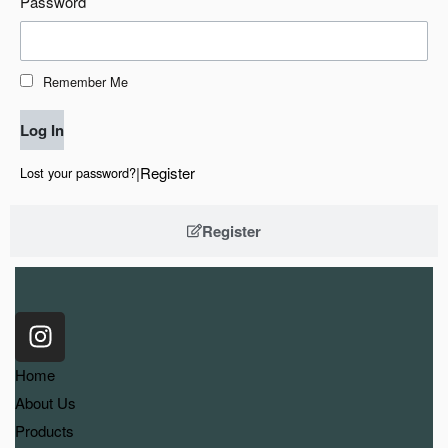
Password
Remember Me
Log In
|
Register
Lost your password?
Register
Home
About Us
Products