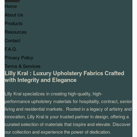
Home
About Us
Products
Resources
Contact
F.A.Q.
Privacy Policy
Terms & Services
Lilly Kral : Luxury Upholstery Fabrics Crafted
with Integrity and Elegance
Lilly Kral specializes in creating high-quality, high-
performance upholstery materials for hospitality, contract, senior
living and residential markets. Rooted in a legacy of artistry and
innovation, Lilly Kral is your trusted partner in design, offering a
curated selection of materials that inspire and elevate. Discover
our collection and experience the power of dedication.