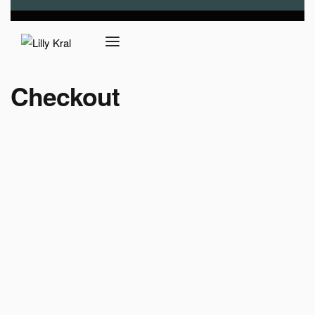
Checkout