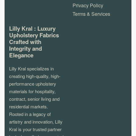
Privacy Policy
Terms & Services
Lilly Kral : Luxury
Upholstery Fabrics
Crafted with
Integrity and
Elegance
Lilly Kral specializes in
creating high-quality, high-
performance upholstery
materials for hospitality,
contract, senior living and
residential markets.
Rooted in a legacy of
artistry and innovation, Lilly
Kral is your trusted partner