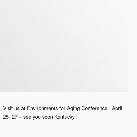
Visit us at Environments for Aging Conference, April
25- 27 – see you soon Kentucky !