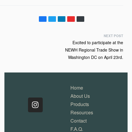
NEXT POST
Excited to participate at the
NEWH Regional Trade Show in
Washington DC on April 23rd.
Home
About Us
Products
Resources
Contact
F.A.Q.