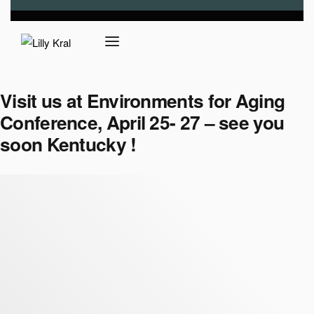
Visit us at Environments for Aging
Conference, April 25- 27 – see you
soon Kentucky !