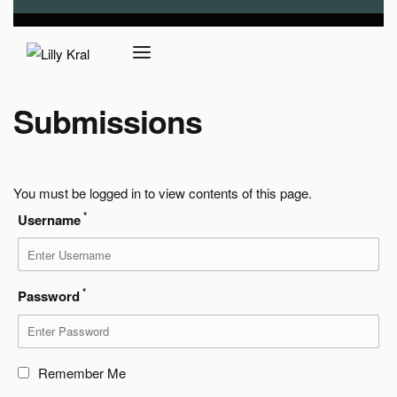
Submissions
You must be logged in to view contents of this page.
*
Username
*
Password
Remember Me