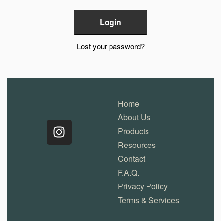
Lost your password?
Home
About Us
Products
Resources
Contact
F.A.Q.
Privacy Policy
Terms & Services