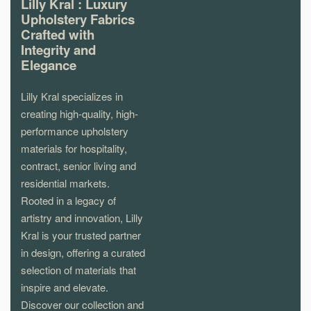
Lilly Kral : Luxury
Upholstery Fabrics
Crafted with
Integrity and
Elegance
Lilly Kral specializes in
creating high-quality, high-
performance upholstery
materials for hospitality,
contract, senior living and
residential markets.
Rooted in a legacy of
artistry and innovation, Lilly
Kral is your trusted partner
in design, offering a curated
selection of materials that
inspire and elevate.
Discover our collection and